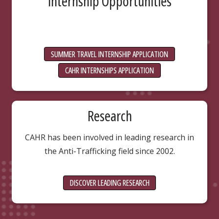
Internship Opportunities
SUMMER TRAVEL INTERNSHIP APPLICATION
CAHR INTERNSHIPS APPLICATION
Research
CAHR has been involved in leading research in
the Anti-Trafficking field since 2002.
DISCOVER LEADING RESEARCH