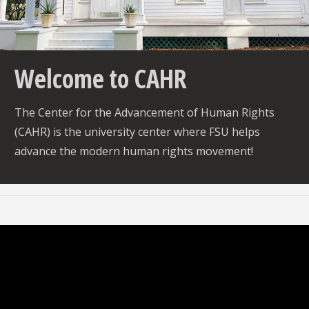
vio
xt
us
Welcome to CAHR
The Center for the Advancement of Human Rights
(CAHR) is the university center where FSU helps
advance the modern human rights movement!