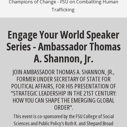
Champions of Change - FSU on Combatting Human
Trafficking
Engage Your World Speaker
Series - Ambassador Thomas
A. Shannon, Jr.
JOIN AMBASSADOR THOMAS A. SHANNON, JR.,
FORMER UNDER SECRETARY OF STATE FOR
POLITICAL AFFAIRS, FOR HIS PRESENTATION OF
"STRATEGIC LEADERSHIP IN THE 21ST CENTURY:
HOW YOU CAN SHAPE THE EMERGING GLOBAL
ORDER".
This event is co-sponsored by the FSU College of Social
Sciences and Public Policy’s Ruth K. and Shepard Broad