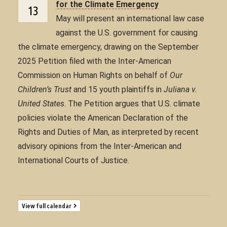
for the Climate Emergency
13
May will present an international law case
against the U.S. government for causing
the climate emergency, drawing on the September
2025 Petition filed with the Inter-American
Commission on Human Rights on behalf of
Our
Children’s Trust
and 15 youth plaintiffs in
Juliana v.
United States
. The Petition argues that U.S. climate
policies violate the American Declaration of the
Rights and Duties of Man, as interpreted by recent
advisory opinions from the Inter-American and
International Courts of Justice.
View full calendar