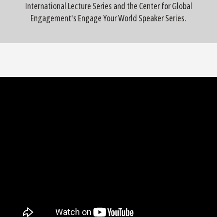
International Lecture Series and the Center for Global
Engagement's Engage Your World Speaker Series.