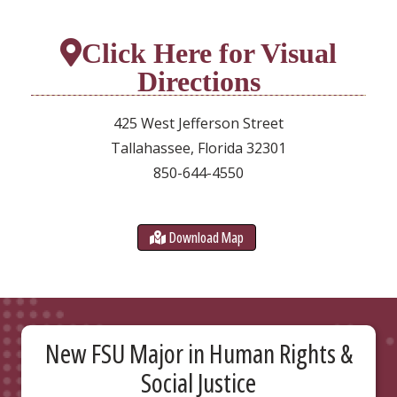
Click Here for Visual
Directions
425 West Jefferson Street
Tallahassee, Florida 32301
850-644-4550
Download Map
New FSU Major in Human Rights &
Social Justice