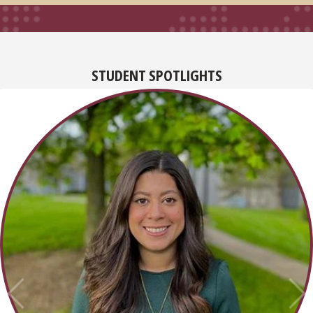
STUDENT SPOTLIGHTS