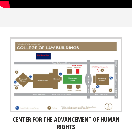
CENTER FOR THE ADVANCEMENT OF HUMAN
RIGHTS