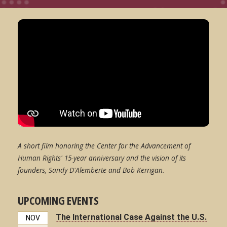
A short film honoring the Center for the Advancement of
Human Rights' 15-year anniversary and the vision of its
founders, Sandy D'Alemberte and Bob Kerrigan.
UPCOMING EVENTS
The International Case Against the U.S.
NOV