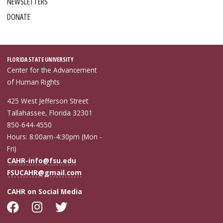
NEWSLETTERS
DONATE
FLORIDA STATE UNIVERSITY
Center for the Advancement
of Human Rights
425 West Jefferson Street
Tallahassee, Florida 32301
850-644-4550
Hours: 8:00am-4:30pm (Mon -
Fri)
CAHR-info@fsu.edu
FSUCAHR@gmail.com
CAHR on Social Media