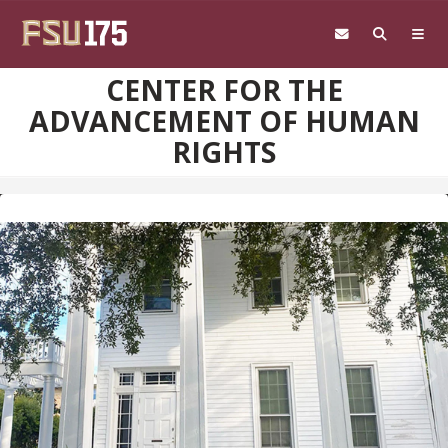
Skip to main content
CENTER FOR THE
ADVANCEMENT OF HUMAN
RIGHTS
Pre
Ne