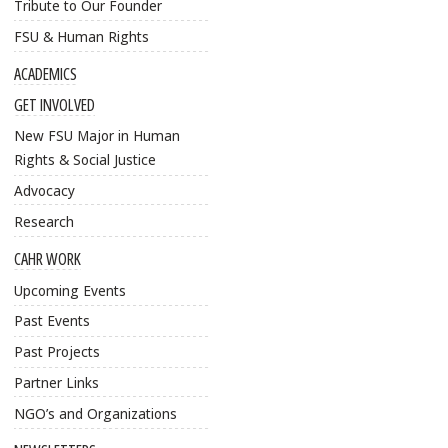
Tribute to Our Founder
FSU & Human Rights
ACADEMICS
GET INVOLVED
New FSU Major in Human
Rights & Social Justice
Advocacy
Research
CAHR WORK
Upcoming Events
Past Events
Past Projects
Partner Links
NGO’s and Organizations