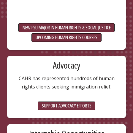
NEW FSU MAJOR IN HUMAN RIGHTS & SOCIAL JUSTICE
UPCOMING HUMAN RIGHTS COURSES
Advocacy
CAHR has represented hundreds of human
rights clients seeking immigration relief.
SUPPORT ADVOCACY EFFORTS