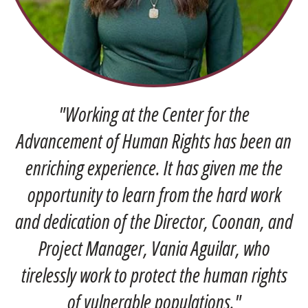
Pre
Ne
vio
xt
us
"Working at the Center for the
Advancement of Human Rights has been an
enriching experience. It has given me the
opportunity to learn from the hard work
and dedication of the Director, Coonan, and
Project Manager, Vania Aguilar, who
tirelessly work to protect the human rights
of vulnerable populations."