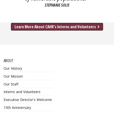
STEPHANIE SOLIS
about
Learn More About CAHR's Interns and Volunteers
ABOUT
Our History
Our Mission
Our Staff
Interns and Volunteers
Executive Director's Welcome
15th Anniversary