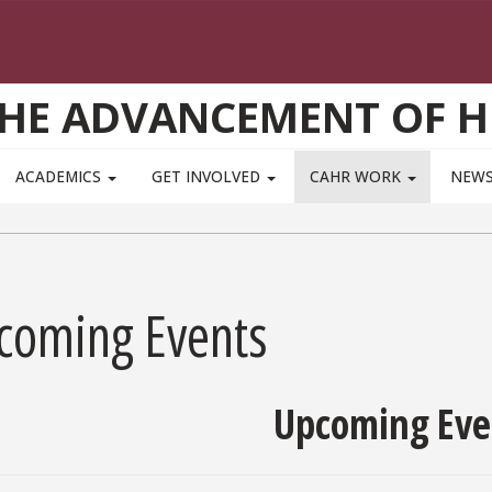
THE ADVANCEMENT OF 
ACADEMICS
GET INVOLVED
CAHR WORK
NEWS
coming Events
Upcoming Eve