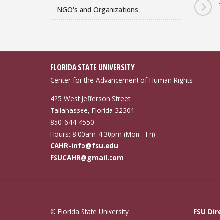
NGO's and Organizations
FLORIDA STATE UNIVERSITY
Center for the Advancement of Human Rights
425 West Jefferson Street
Tallahassee, Florida 32301
850-644-4550
Hours: 8:00am-4:30pm (Mon - Fri)
CAHR-info@fsu.edu
FSUCAHR@gmail.com
© Florida State University
FSU Dir