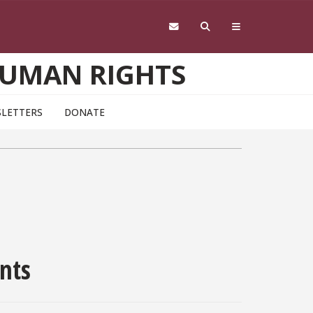
HUMAN RIGHTS
LETTERS
DONATE
nts