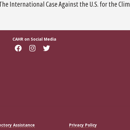
The International Case Against the U.S. for the Cl
CAHR on Social Media
ectory Assistance
Privacy Policy