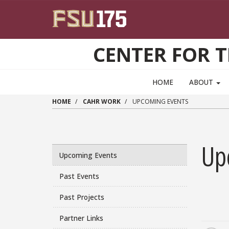
Skip to main content
CENTER FOR 
HOME
ABOUT
HOME
CAHR WORK
UPCOMING EVENTS
Up
Upcoming Events
Past Events
Past Projects
Partner Links