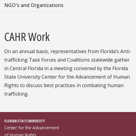
NGO's and Organizations
CAHR Work
On an annual basis, representatives from Florida’s Anti-
trafficking Task Forces and Coalitions statewide gather
in Central Florida in a meeting convened by the Florida
State University Center for the Advancement of Human
Rights to discuss best practices in combating human
trafficking.
FLORIDA STATE UNIVERSITY
Center for the Advancement
of Human Rights