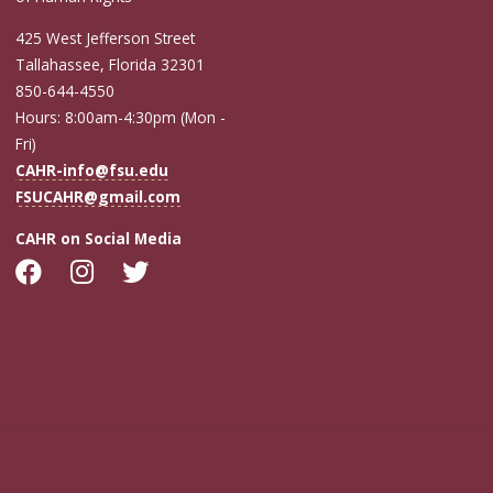
425 West Jefferson Street
Tallahassee, Florida 32301
850-644-4550
Hours: 8:00am-4:30pm (Mon -
Fri)
CAHR-info@fsu.edu
FSUCAHR@gmail.com
CAHR on Social Media