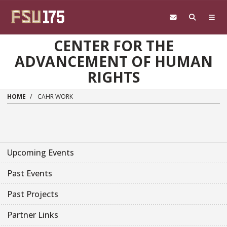
Skip to main content
CENTER FOR THE
ADVANCEMENT OF HUMAN
RIGHTS
HOME
CAHR WORK
Upcoming Events
Past Events
Past Projects
Partner Links