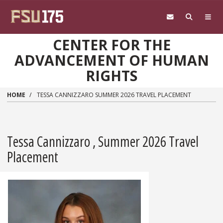
Skip to main content
CENTER FOR THE
ADVANCEMENT OF HUMAN
RIGHTS
HOME
TESSA CANNIZZARO SUMMER 2026 TRAVEL PLACEMENT
Tessa Cannizzaro , Summer 2026 Travel
Placement