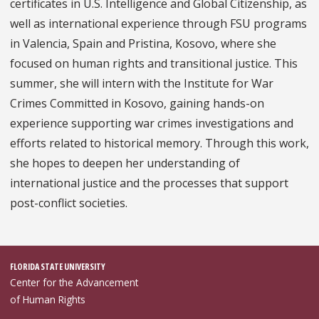
certificates in U.S. Intelligence and Global Citizenship, as
well as international experience through FSU programs
in Valencia, Spain and Pristina, Kosovo, where she
focused on human rights and transitional justice. This
summer, she will intern with the Institute for War
Crimes Committed in Kosovo, gaining hands-on
experience supporting war crimes investigations and
efforts related to historical memory. Through this work,
she hopes to deepen her understanding of
international justice and the processes that support
post-conflict societies.
FLORIDA STATE UNIVERSITY
Center for the Advancement
of Human Rights