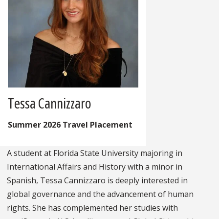
Tessa Cannizzaro
Summer 2026 Travel Placement
A student at Florida State University majoring in
International Affairs and History with a minor in
Spanish, Tessa Cannizzaro is deeply interested in
global governance and the advancement of human
rights. She has complemented her studies with