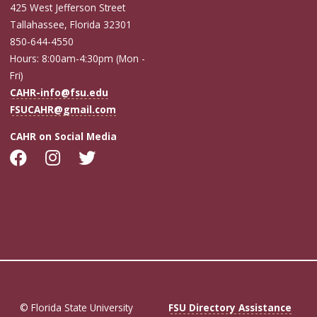
425 West Jefferson Street
Tallahassee, Florida 32301
850-644-4550
Hours: 8:00am-4:30pm (Mon -
Fri)
CAHR-info@fsu.edu
FSUCAHR@gmail.com
CAHR on Social Media
© Florida State University
FSU Directory Assistance