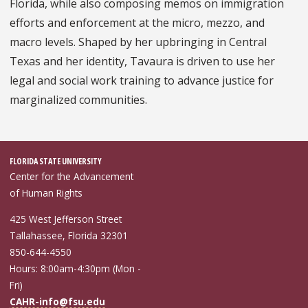
Florida, while also composing memos on immigration
efforts and enforcement at the micro, mezzo, and
macro levels. Shaped by her upbringing in Central
Texas and her identity, Tavaura is driven to use her
legal and social work training to advance justice for
marginalized communities.
FLORIDA STATE UNIVERSITY
Center for the Advancement
of Human Rights
425 West Jefferson Street
Tallahassee, Florida 32301
850-644-4550
Hours: 8:00am-4:30pm (Mon -
Fri)
CAHR-info@fsu.edu