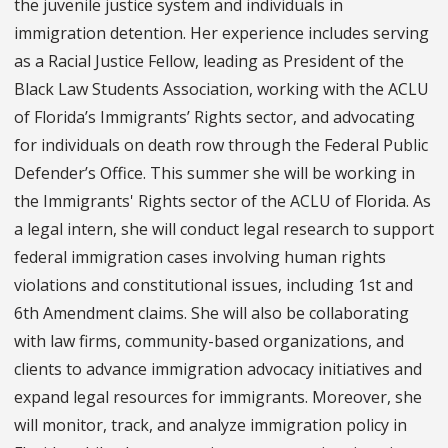
the juvenile justice system and individuals in
immigration detention. Her experience includes serving
as a Racial Justice Fellow, leading as President of the
Black Law Students Association, working with the ACLU
of Florida’s Immigrants’ Rights sector, and advocating
for individuals on death row through the Federal Public
Defender’s Office. This summer she will be working in
the Immigrants' Rights sector of the ACLU of Florida. As
a legal intern, she will conduct legal research to support
federal immigration cases involving human rights
violations and constitutional issues, including 1st and
6th Amendment claims. She will also be collaborating
with law firms, community-based organizations, and
clients to advance immigration advocacy initiatives and
expand legal resources for immigrants. Moreover, she
will monitor, track, and analyze immigration policy in