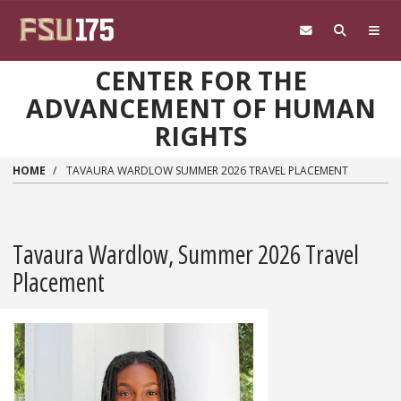
Skip to main content
CENTER FOR THE
ADVANCEMENT OF HUMAN
RIGHTS
HOME
TAVAURA WARDLOW SUMMER 2026 TRAVEL PLACEMENT
Tavaura Wardlow, Summer 2026 Travel
Placement