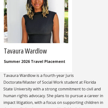
Tavaura Wardlow
Summer 2026 Travel Placement
Tavaura Wardlow is a fourth-year Juris
Doctorate/Master of Social Work student at Florida
State University with a strong commitment to civil and
human rights advocacy. She plans to pursue a career in
impact litigation, with a focus on supporting children in