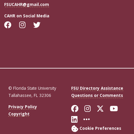
FSUCAHR@gmail.com
CAHR on Social Media
© Florida State University
FSU Directory Assistance
Tallahassee, FL 32306
Questions or Comments
Like Florida St
Follow Flor
Follow F
Foll
Privacy Policy
Copyright
Connect with Fl
More FSU So
Cookie Preferences