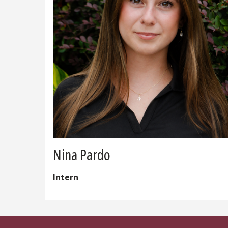
Nina Pardo
Intern