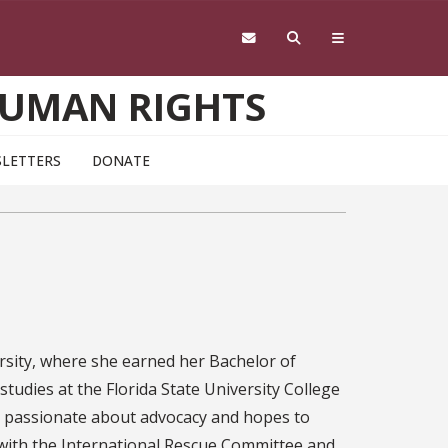
HUMAN RIGHTS
LETTERS
DONATE
ersity, where she earned her Bachelor of
 studies at the Florida State University College
 is passionate about advocacy and hopes to
 with the International Rescue Committee and