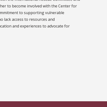
 her to become involved with the Center for
mmitment to supporting vulnerable
ho lack access to resources and
cation and experiences to advocate for