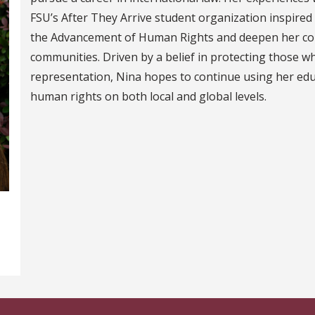
FSU’s After They Arrive student organization inspired
the Advancement of Human Rights and deepen her co
communities. Driven by a belief in protecting those w
representation, Nina hopes to continue using her edu
human rights on both local and global levels.