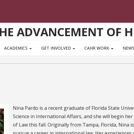
THE ADVANCEMENT OF 
ACADEMICS
GET INVOLVED
CAHR WORK
NEWS
Nina Pardo is a recent graduate of Florida State Univ
Science in International Affairs, and she will begin her
of Law this fall. Originally from Tampa, Florida, Nina
pursue a career in international law. Her experiences