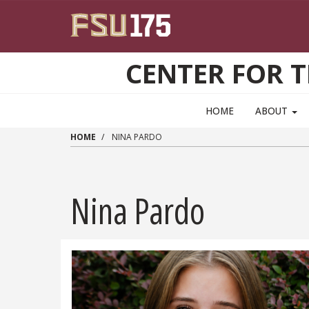
Skip to main content
CENTER FOR 
HOME
ABOUT
HOME
NINA PARDO
Nina Pardo