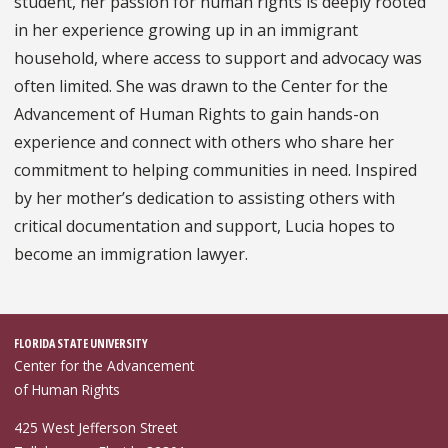
student, her passion for human rights is deeply rooted
in her experience growing up in an immigrant
household, where access to support and advocacy was
often limited. She was drawn to the Center for the
Advancement of Human Rights to gain hands-on
experience and connect with others who share her
commitment to helping communities in need. Inspired
by her mother’s dedication to assisting others with
critical documentation and support, Lucia hopes to
become an immigration lawyer.
FLORIDA STATE UNIVERSITY
Center for the Advancement
of Human Rights
425 West Jefferson Street