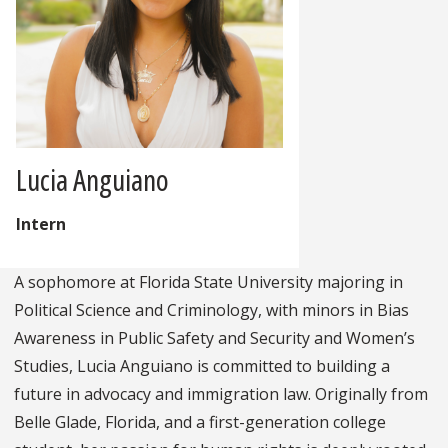
Lucia Anguiano
Intern
A sophomore at Florida State University majoring in
Political Science and Criminology, with minors in Bias
Awareness in Public Safety and Security and Women’s
Studies, Lucia Anguiano is committed to building a
future in advocacy and immigration law. Originally from
Belle Glade, Florida, and a first-generation college