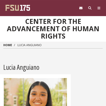
Skip to main content
CENTER FOR THE
ADVANCEMENT OF HUMAN
RIGHTS
HOME
LUCIA ANGUIANO
Lucia Anguiano