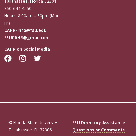
Tallahassee, Florida 32301
850-644-4550
Hours: 8:00am-4:30pm (Mon -
Fri)
CAHR-info@fsu.edu
FSUCAHR@gmail.com
CAHR on Social Media
© Florida State University
FSU Directory Assistance
Tallahassee, FL 32306
Questions or Comments