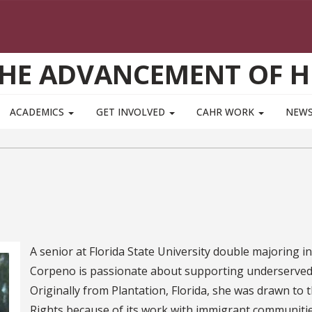
THE ADVANCEMENT OF 
ACADEMICS
GET INVOLVED
CAHR WORK
NEWS
A senior at Florida State University double majoring 
Corpeno is passionate about supporting underserved
Originally from Plantation, Florida, she was drawn t
Rights because of its work with immigrant communiti