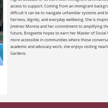
access to support. Coming from an immigrant backgr
difficult it can be to navigate unfamiliar systems and
fairness, dignity, and everyday wellbeing. She is inspi
Jiménez Moreta and her commitment to amplifying the
future, Bregeette hopes to earn her Master of Socia
more accessible in communities where those conversat
academic and advocacy work, she enjoys visiting near
Gardens.