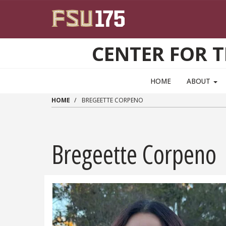
Skip to main content
CENTER FOR 
HOME
ABOUT
HOME
BREGEETTE CORPENO
Bregeette Corpeno