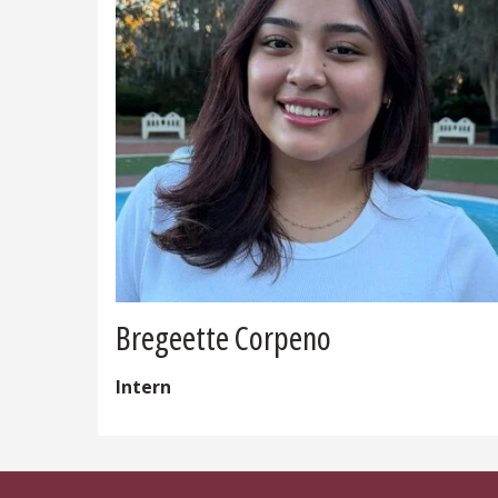
Bregeette Corpeno
Intern