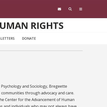
HUMAN RIGHTS
LETTERS
DONATE
in Psychology and Sociology, Bregeette
 communities through advocacy and care.
o the Center for the Advancement of Human
es and individuals who may not always have