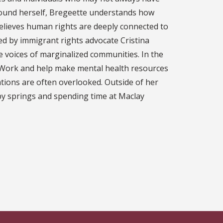
ound herself, Bregeette understands how
 believes human rights are deeply connected to
red by immigrant rights advocate Cristina
 voices of marginalized communities. In the
l Work and help make mental health resources
ions are often overlooked. Outside of her
by springs and spending time at Maclay