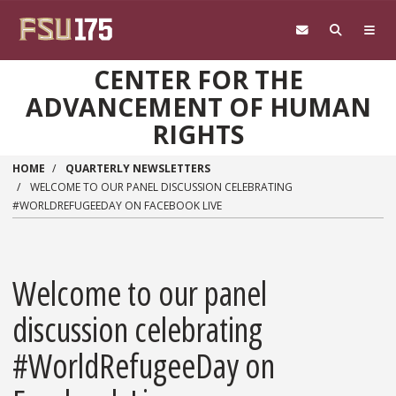
Skip to main content
CENTER FOR THE
ADVANCEMENT OF HUMAN
RIGHTS
HOME
QUARTERLY NEWSLETTERS
WELCOME TO OUR PANEL DISCUSSION CELEBRATING
#WORLDREFUGEEDAY ON FACEBOOK LIVE
Welcome to our panel
discussion celebrating
#WorldRefugeeDay on