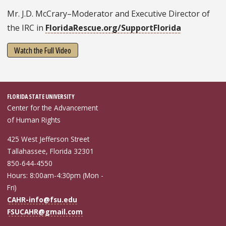
Mr. J.D. McCrary–Moderator and Executive Director of
the IRC in
FloridaRescue.org/SupportFlorida
Watch the Full Video
FLORIDA STATE UNIVERSITY
Center for the Advancement
of Human Rights
425 West Jefferson Street
Tallahassee, Florida 32301
850-644-4550
Hours: 8:00am-4:30pm (Mon -
Fri)
CAHR-info@fsu.edu
FSUCAHR@gmail.com