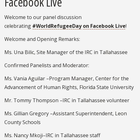
Facebook Live
Welcome to our panel discussion
celebrating
#WorldRefugeeDay
on Facebook Live
!
Welcome and Opening Remarks:
Ms. Una Bilic, Site Manager of the IRC in Tallahassee
Confirmed Panelists and Moderator:
Ms. Vania Aguilar –Program Manager, Center for the
Advancement of Human Rights, Florida State University
Mr. Tommy Thompson –IRC in Tallahassee volunteer
Ms. Gillian Gregory –Assistant Superintendent, Leon
County Schools
Ms. Nancy Mkoji–IRC in Tallahassee staff